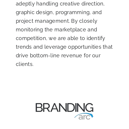
adeptly handling creative direction,
graphic design, programming, and
project management. By closely
monitoring the marketplace and
competition, we are able to identify
trends and leverage opportunities that
drive bottom-line revenue for our
clients.