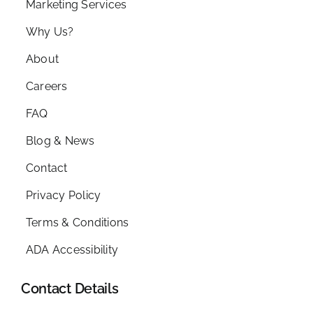
Marketing Services
Why Us?
About
Careers
FAQ
Blog & News
Contact
Privacy Policy
Terms & Conditions
ADA Accessibility
Contact Details