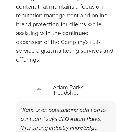
content that maintains a focus on
reputation management and online
brand protection for clients while
assisting with the continued
expansion of the Company’s full-
service digital marketing services and
offerings.
“Katie is an outstanding addition to
our team,” says CEO Adam Parks.
“Her strong industry knowledge