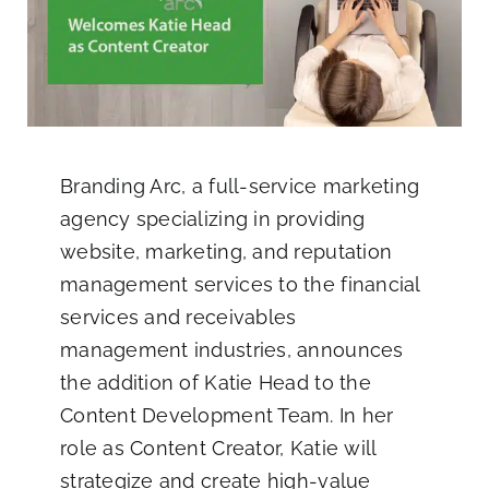
Blog
Co
Branding Arc
, a full-service marketing
agency specializing in providing
website, marketing, and reputation
management services to the financial
services and receivables
management industries, announces
the addition of
Katie Head
to the
Content Development Team. In her
role as Content Creator, Katie will
strategize and create high-value