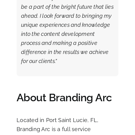
be a part of the bright future that lies
ahead. I look forward to bringing my
unique experiences and knowledge
into the content development
process and making a positive
difference in the results we achieve
for our clients.”
About Branding Arc
Located in Port Saint Lucie, FL,
Branding Arc
is a full service