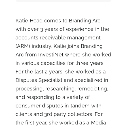
Katie Head comes to Branding Arc
with over 3 years of experience in the
accounts receivable management
(ARM) industry. Katie joins Branding
Arc from InvestiNet where she worked
in various capacities for three years.
For the last 2 years, she worked as a
Disputes Specialist and specialized in
processing, researching, remediating,
and responding to a variety of
consumer disputes in tandem with
clients and 3rd party collectors. For
the first year, she worked as a Media