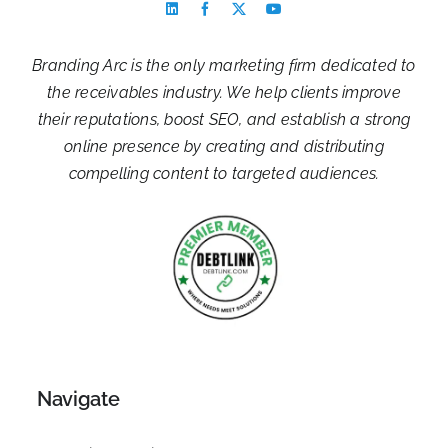
Branding Arc is the only marketing firm dedicated to
the receivables industry. We help clients improve
their reputations, boost SEO, and establish a strong
online presence by creating and distributing
compelling content to targeted audiences.
Navigate