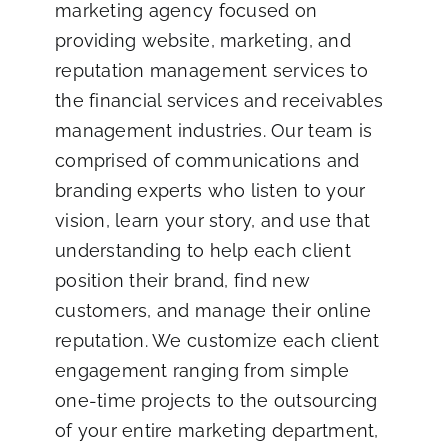
marketing agency focused on
providing website, marketing, and
reputation management services to
the financial services and receivables
management industries. Our team is
comprised of communications and
branding experts who listen to your
vision, learn your story, and use that
understanding to help each client
position their brand, find new
customers, and manage their online
reputation. We customize each client
engagement ranging from simple
one-time projects to the outsourcing
of your entire marketing department,