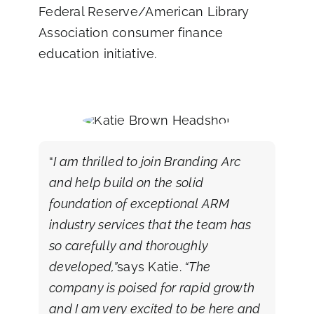
Federal Reserve/American Library
Association consumer finance
education initiative.
“
I am thrilled to join Branding Arc
and help build on the solid
foundation of exceptional ARM
industry services that the team has
so carefully and thoroughly
developed,”
says Katie.
“The
company is poised for rapid growth
and I am very excited to be here and