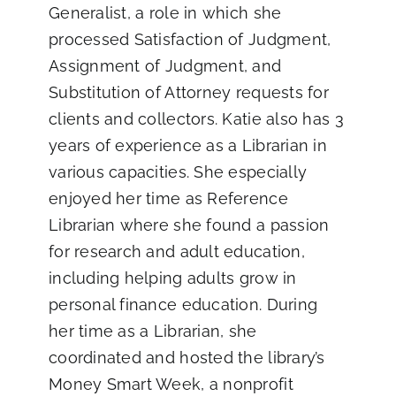
Generalist, a role in which she
processed Satisfaction of Judgment,
Assignment of Judgment, and
Substitution of Attorney requests for
clients and collectors. Katie also has 3
years of experience as a Librarian in
various capacities. She especially
enjoyed her time as Reference
Librarian where she found a passion
for research and adult education,
including helping adults grow in
personal finance education. During
her time as a Librarian, she
coordinated and hosted the library’s
Money Smart Week, a nonprofit