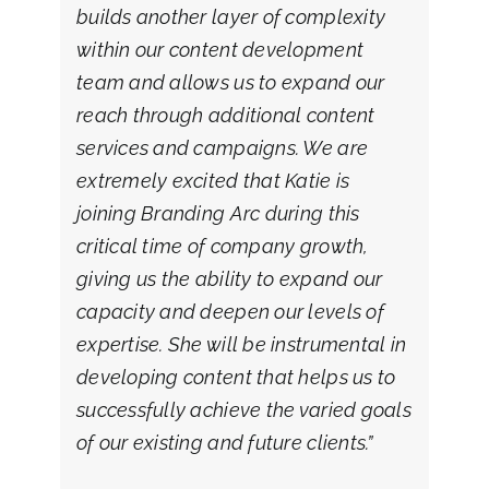
builds another layer of complexity
within our content development
team and allows us to expand our
reach through additional content
services and campaigns. We are
extremely excited that Katie is
joining Branding Arc during this
critical time of company growth,
giving us the ability to expand our
capacity and deepen our levels of
expertise. She will be instrumental in
developing content that helps us to
successfully achieve the varied goals
of our existing and future clients.”