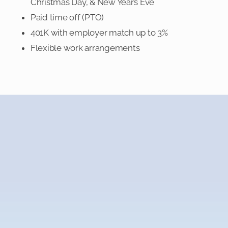
Christmas Day, & New Year’s Eve
Paid time off (PTO)
401K with employer match up to 3%
Flexible work arrangements