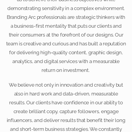
demonstrating sensitivity in a complex environment.
Branding Arc professionals are strategic thinkers with
a business-first mentality that puts our clients and
their consumers at the forefront of our designs. Our
team is creative and curious and has built a reputation
for delivering high-quality content, graphic design,
analytics, and digital services with a measurable
return on investment.
We believe not only in innovation and creativity but
also in hard work and data-driven, measurable
results. Our clients have confidence in our ability to
create brilliant copy, capture followers, engage
influencers, and deliver results that benefit their long
and short-term business strategies. We constantly