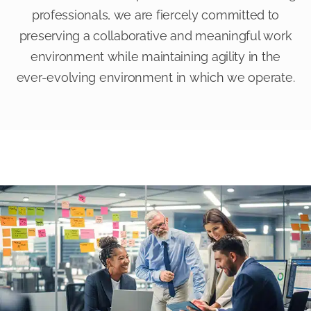
professionals, we are fiercely committed to
preserving a collaborative and meaningful work
environment while maintaining agility in the
ever-evolving environment in which we operate.