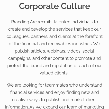
Corporate Culture
Branding Arc recruits talented individuals to
create and develop the services that keep our
colleagues, partners, and clients at the forefront
of the financial and receivables industries. We
publish articles, webinars, videos, social
campaigns, and other content to promote and
protect the brand and reputation of each of our
valued clients.
We are looking for teammates who understand
financial services and enjoy finding new and
creative ways to publish and market client
information. As we expand our team of marketing