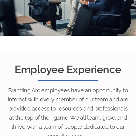
Employee Experience
Branding Arc employees have an opportunity to
interact with every member of our team and are
provided access to resources and professionals
at the top of their game. We all learn, grow, and
thrive with a team of people dedicated to our
overall success.