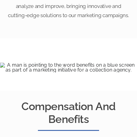
analyze and improve, bringing innovative and
cutting-edge solutions to our marketing campaigns.
Compensation And
Benefits