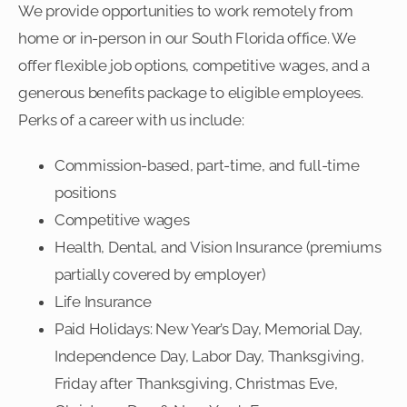
We provide opportunities to work remotely from
home or in-person in our South Florida office. We
offer flexible job options, competitive wages, and a
generous benefits package to eligible employees.
Perks of a career with us include:
Commission-based, part-time, and full-time
positions
Competitive wages
Health, Dental, and Vision Insurance (premiums
partially covered by employer)
Life Insurance
Paid Holidays: New Year’s Day, Memorial Day,
Independence Day, Labor Day, Thanksgiving,
Friday after Thanksgiving, Christmas Eve,