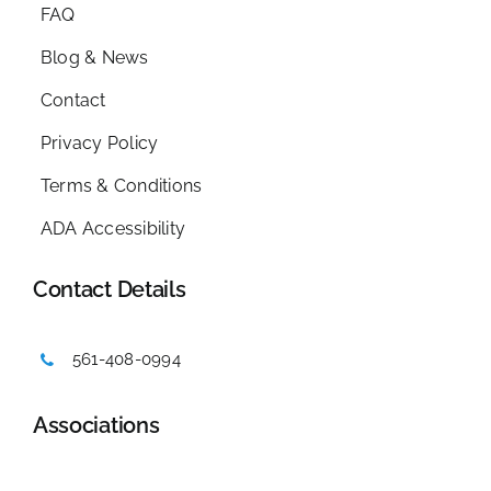
FAQ
Blog & News
Contact
Privacy Policy
Terms & Conditions
ADA Accessibility
Contact Details
561-408-0994
Associations