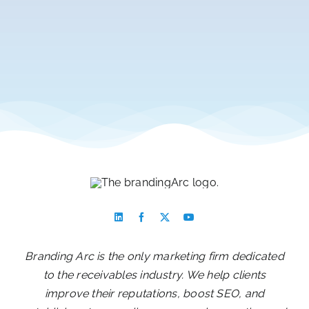
Branding Arc is the only marketing firm dedicated
to the receivables industry. We help clients
improve their reputations, boost SEO, and