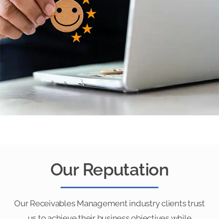
Our Reputation
Our Receivables Management industry clients trust
us to achieve their business objectives while