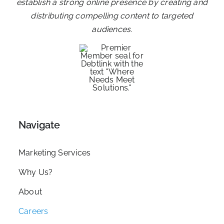
establish a strong online presence by creating and
distributing compelling content to targeted
audiences.
Navigate
Marketing Services
Why Us?
About
Careers