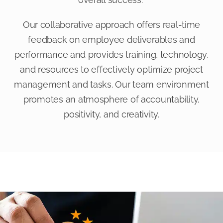
Our collaborative approach offers real-time
feedback on employee deliverables and
performance and provides training, technology,
and resources to effectively optimize project
management and tasks. Our team environment
promotes an atmosphere of accountability,
positivity, and creativity.