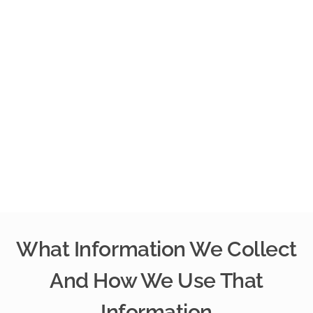
What Information We Collect
And How We Use That
Information