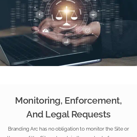
Monitoring, Enforcement,
And Legal Requests
Branding Arc has no obligation to monitor the Site or