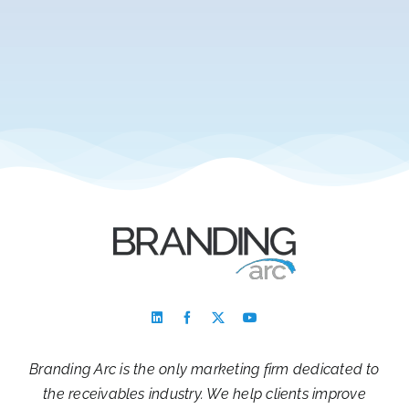
Branding Arc is the only marketing firm dedicated to
the receivables industry. We help clients improve