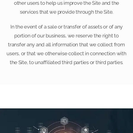
other users to help us improve the Site and the
services that we provide through the Site.
In the event of a sale or transfer of assets or of any
portion of our business, we reserve the right to
transfer any and all information that we collect from
users, or that we otherwise collect in connection with
the Site, to unaffiliated third parties or third parties.