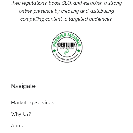
their reputations, boost SEO, and establish a strong
online presence by creating and distributing
compelling content to targeted audiences.
Navigate
Marketing Services
Why Us?
About