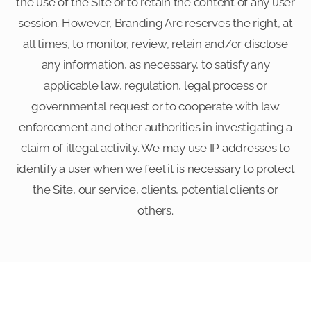
the use of the Site or to retain the content of any user
session. However, Branding Arc reserves the right, at
all times, to monitor, review, retain and/or disclose
any information, as necessary, to satisfy any
applicable law, regulation, legal process or
governmental request or to cooperate with law
enforcement and other authorities in investigating a
claim of illegal activity. We may use IP addresses to
identify a user when we feel it is necessary to protect
the Site, our service, clients, potential clients or
others.