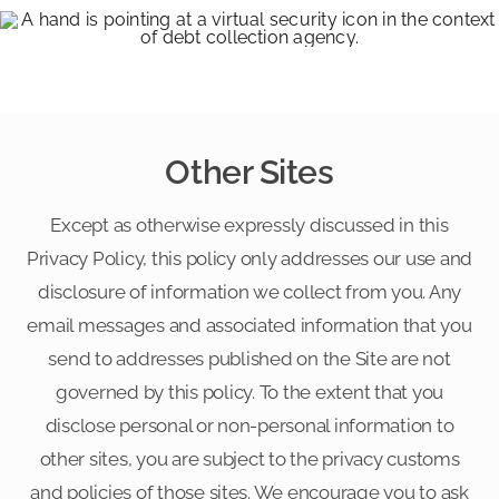
Other Sites
Except as otherwise expressly discussed in this
Privacy Policy, this policy only addresses our use and
disclosure of information we collect from you. Any
email messages and associated information that you
send to addresses published on the Site are not
governed by this policy. To the extent that you
disclose personal or non-personal information to
other sites, you are subject to the privacy customs
and policies of those sites. We encourage you to ask