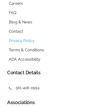
Careers
FAQ
Blog & News
Contact
Privacy Policy
Terms & Conditions
ADA Accessibility
Contact Details
561-408-0994
Associations