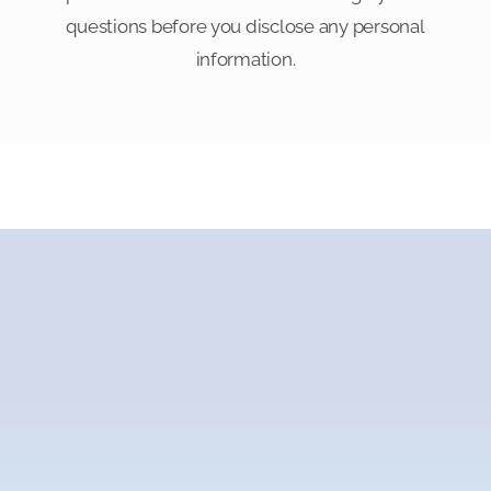
questions before you disclose any personal
information.