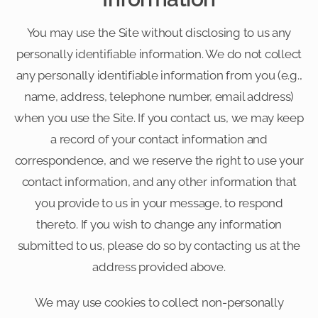
You may use the Site without disclosing to us any
personally identifiable information. We do not collect
any personally identifiable information from you (e.g.,
name, address, telephone number, email address)
when you use the Site. If you contact us, we may keep
a record of your contact information and
correspondence, and we reserve the right to use your
contact information, and any other information that
you provide to us in your message, to respond
thereto. If you wish to change any information
submitted to us, please do so by contacting us at the
address provided above.
We may use cookies to collect non-personally