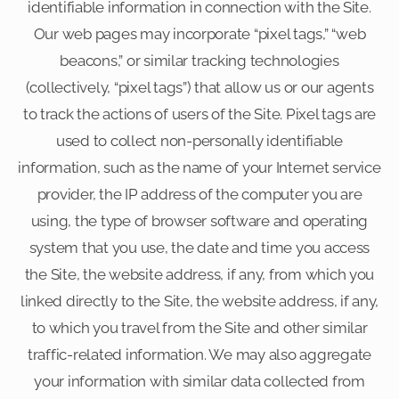
identifiable information in connection with the Site.
Our web pages may incorporate “pixel tags,” “web
beacons,” or similar tracking technologies
(collectively, “pixel tags”) that allow us or our agents
to track the actions of users of the Site. Pixel tags are
used to collect non-personally identifiable
information, such as the name of your Internet service
provider, the IP address of the computer you are
using, the type of browser software and operating
system that you use, the date and time you access
the Site, the website address, if any, from which you
linked directly to the Site, the website address, if any,
to which you travel from the Site and other similar
traffic-related information. We may also aggregate
your information with similar data collected from