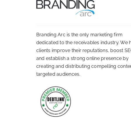
Branding Arc is the only marketing firm
dedicated to the receivables industry. We 
clients improve their reputations, boost SE
and establish a strong online presence by
creating and distributing compelling conte
targeted audiences.