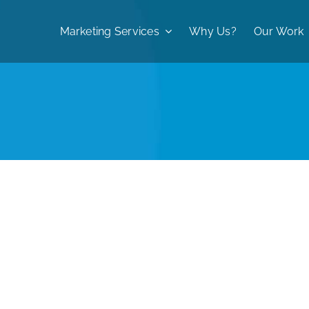
Marketing Services
Why Us?
Our Work