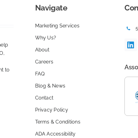
Navigate
Con
Marketing Services
Why Us?
help
About
O,
Careers
Asso
nt to
FAQ
Blog & News
Contact
Privacy Policy
Terms & Conditions
ADA Accessibility