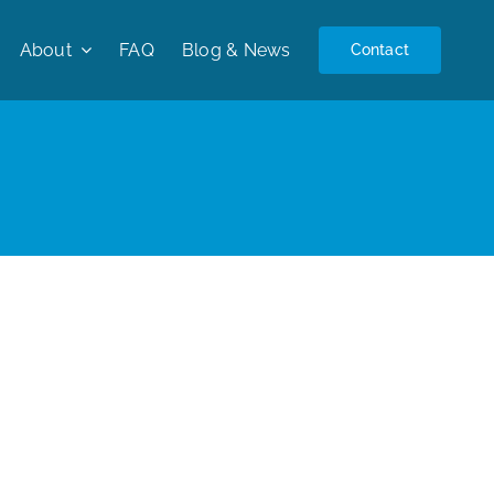
About
FAQ
Blog & News
Contact