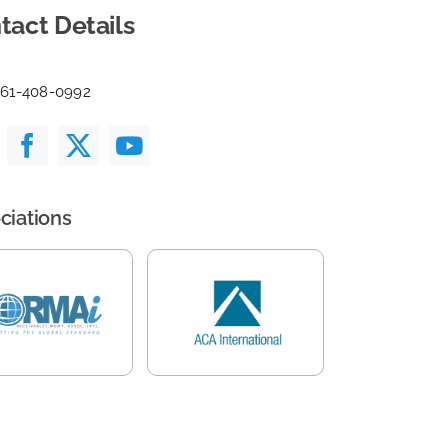
tact Details
561-408-0992
ciations