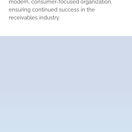
modern, consumer-focused organization,
ensuring continued success in the
receivables industry.