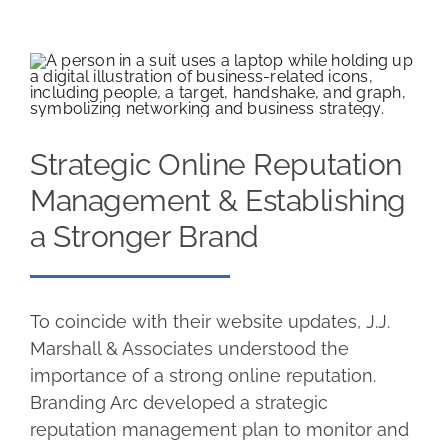
Strategic Online Reputation
Management & Establishing
a Stronger Brand
To coincide with their website updates, J.J.
Marshall & Associates understood the
importance of a strong online reputation.
Branding Arc developed a strategic
reputation management plan to monitor and