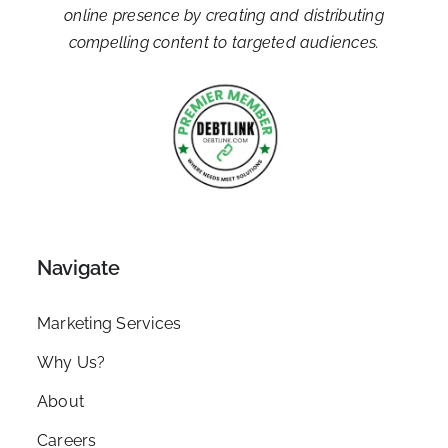
online presence by creating and distributing
compelling content to targeted audiences.
Navigate
Marketing Services
Why Us?
About
Careers