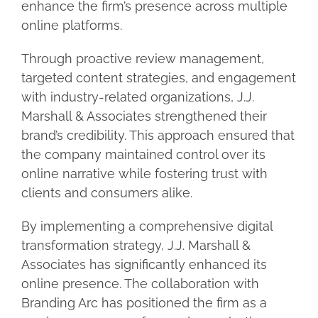
enhance the firm’s presence across multiple
online platforms.
Through proactive review management,
targeted content strategies, and engagement
with industry-related organizations, J.J.
Marshall & Associates strengthened their
brand’s credibility. This approach ensured that
the company maintained control over its
online narrative while fostering trust with
clients and consumers alike.
By implementing a comprehensive digital
transformation strategy, J.J. Marshall &
Associates has significantly enhanced its
online presence. The collaboration with
Branding Arc has positioned the firm as a