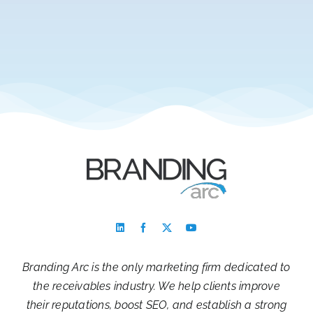
Branding Arc is the only marketing firm dedicated to
the receivables industry. We help clients improve
their reputations, boost SEO, and establish a strong