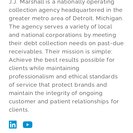
J.J. Marshall is a nationally operating
Blog
collection agency headquartered in the
greater metro area of Detroit, Michigan.
Co
The agency serves a variety of local
and national corporations by meeting
their debt collection needs on past-due
receivables. Their mission is simple:
Achieve the best results possible for
clients while maintaining
professionalism and ethical standards
of service that protect brands and
maintain the integrity of ongoing
customer and patient relationships for
clients.