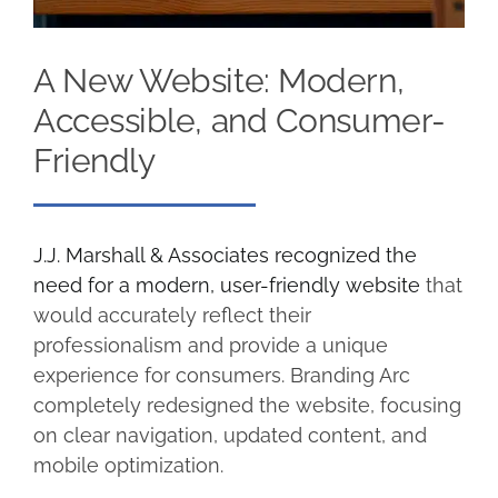
A New Website: Modern,
Accessible, and Consumer-
Friendly
J.J. Marshall & Associates recognized the
need for a modern, user-friendly website
that
would accurately reflect their
professionalism and provide a unique
experience for consumers. Branding Arc
completely redesigned the website, focusing
on clear navigation, updated content, and
mobile optimization.