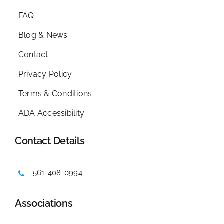
FAQ
Blog & News
Contact
Privacy Policy
Terms & Conditions
ADA Accessibility
Contact Details
561-408-0994
Associations