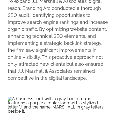
To expand J.J. Marshall & Associates’ digital
reach, Branding Arc conducted a thorough
SEO audit, identifying opportunities to
improve search engine rankings and increase
organic traffic. By optimizing website content,
enhancing technical SEO elements, and
implementing a strategic backlink strategy,
the firm saw significant improvements in
online visibility. This proactive approach not
only attracted new clients but also ensured
that J.J. Marshall & Associates remained
competitive in the digital landscape.