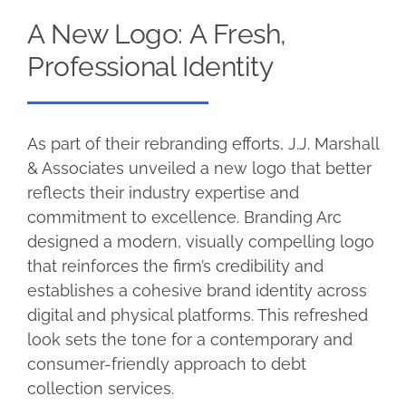
A New Logo: A Fresh,
Professional Identity
As part of their rebranding efforts, J.J. Marshall
& Associates unveiled a new logo that better
reflects their industry expertise and
commitment to excellence. Branding Arc
designed a modern, visually compelling logo
that reinforces the firm’s credibility and
establishes a cohesive brand identity across
digital and physical platforms. This refreshed
look sets the tone for a contemporary and
consumer-friendly approach to debt
collection services.