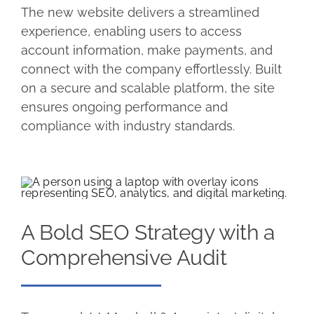
The new website delivers a streamlined
experience, enabling users to access
account information, make payments, and
connect with the company effortlessly. Built
on a secure and scalable platform, the site
ensures ongoing performance and
compliance with industry standards.
A Bold SEO Strategy with a
Comprehensive Audit