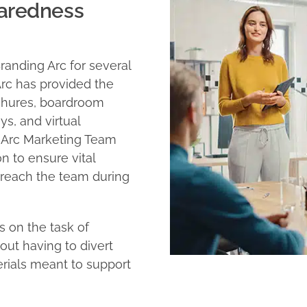
paredness
randing Arc for several
rc has provided the
chures, boardroom
s, and virtual
g Arc Marketing Team
 to ensure vital
 reach the team during
s on the task of
ut having to divert
erials meant to support