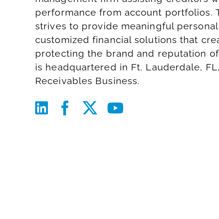
performance from account portfolios. 
strives to provide meaningful personal
customized financial solutions that cr
protecting the brand and reputation of
is headquartered in Ft. Lauderdale, FL
Receivables Business
.