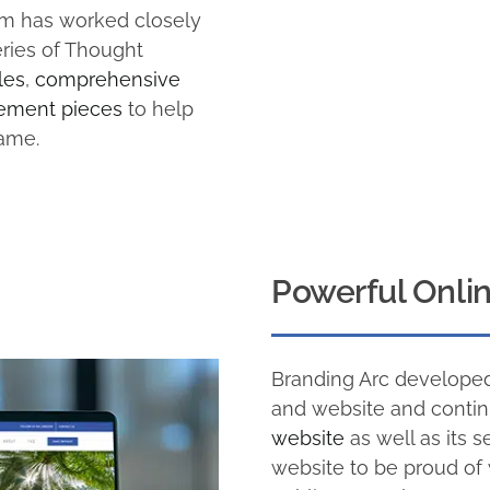
eam has worked closely
ries of Thought
les
,
comprehensive
ement pieces
to help
name.
Powerful Onli
Branding Arc developed
and website and contin
website
as well as its s
website to be proud of 