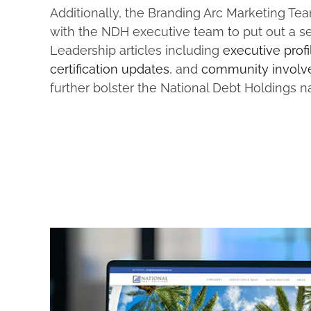
Additionally, the Branding Arc Marketing T
with the NDH executive team to put out a se
Leadership articles including
executive profi
certification updates
, and
community involv
further bolster the National Debt Holdings 