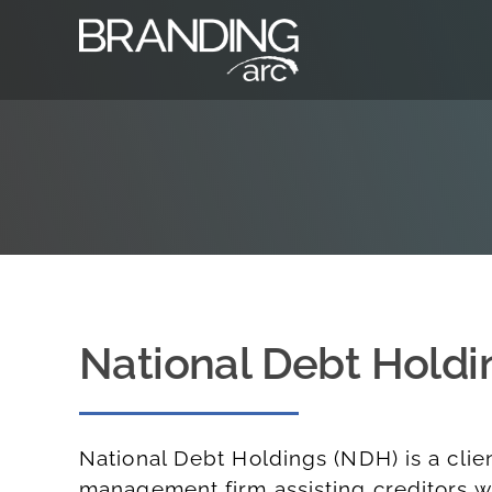
Skip
to
content
National Debt Holdi
National Debt Holdings (NDH)
is a clie
management firm assisting creditors wi