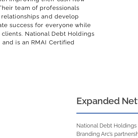
Their team of professionals
 relationships and develop
eate success for everyone while
 clients. National Debt Holdings
, and is an
RMAI Certified
Expanded Net
National Debt Holding
Branding Arc’s partners