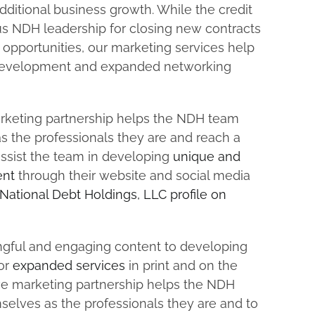
dditional business growth. While the credit
us NDH leadership for closing new contracts
opportunities, our marketing services help
d development and expanded networking
keting partnership helps the NDH team
s the professionals they are and reach a
ssist the team in developing
unique and
ent
through their website and social media
National Debt Holdings, LLC profile on
gful and engaging content to developing
for
expanded services
in print and on the
e marketing partnership helps the NDH
selves as the professionals they are and to