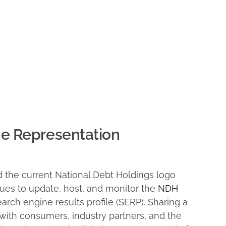
ne Representation
 the current National Debt Holdings logo
ues to update, host, and monitor the
NDH
earch engine results profile (SERP). Sharing a
with consumers, industry partners, and the