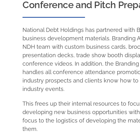
Conference and Pitch Pre
National Debt Holdings has partnered with B
business development materials. Branding A
NDH team with custom business cards, bro
presentation decks, trade show booth display
conference videos. In addition, the Brandin
handles all conference attendance promotion
industry prospects and clients know how to
industry events.
This frees up their internal resources to focu
developing new business opportunities witho
focus to the logistics of developing the mat
them.