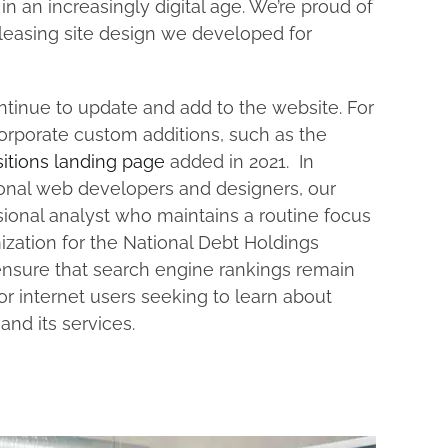
n an increasingly digital age. We’re proud of
pleasing site design we developed for
tinue to update and add to the website. For
corporate custom additions, such as the
itions landing page
added in 2021. In
ional web developers and designers, our
ional analyst who maintains a routine focus
zation for the National Debt Holdings
ensure that search engine rankings remain
or internet users seeking to learn about
and its services.