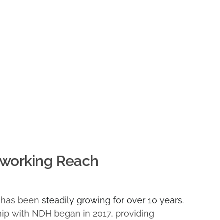
working Reach
s has been
steadily growing for over 10 years
.
hip with NDH began in 2017, providing