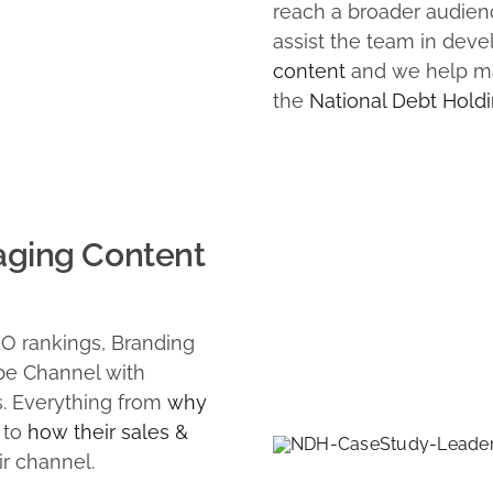
reach a broader audienc
assist the team in dev
content
and we help ma
the
National Debt Holdi
aging Content
EO rankings, Branding
be Channel with
s. Everything from
why
to
how their sales &
ir channel.