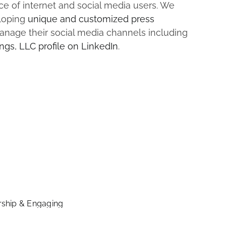
e of internet and social media users. We
eloping
unique and customized press
nage their social media channels including
ngs, LLC profile on LinkedIn
.