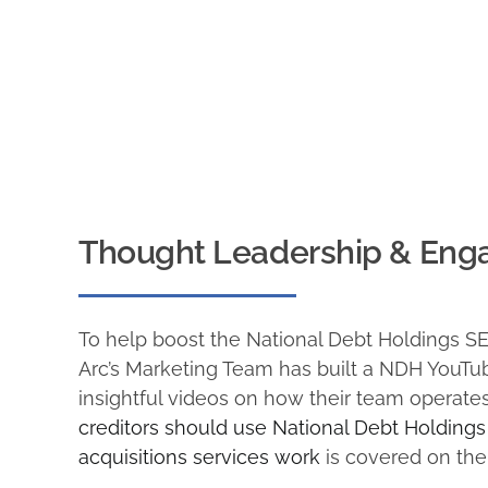
Thought Leadership & Eng
To help boost the National Debt Holdings S
Arc’s Marketing Team has built a NDH YouTu
insightful videos on how their team operate
creditors should use National Debt Holdings
acquisitions services work
is covered on the