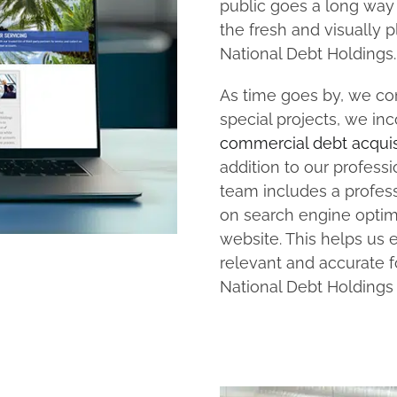
public goes a long way i
the fresh and visually 
National Debt Holdings.
As time goes by, we con
special projects, we in
commercial debt acquis
addition to our profess
team includes a profess
on search engine optimi
website. This helps us 
relevant and accurate f
National Debt Holdings 