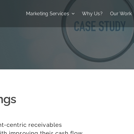
Marketing Services
Why Us?
Our Work
ngs
nt-centric receivables
th improving their cash flow