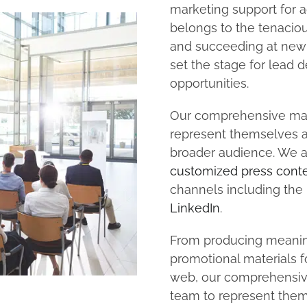
marketing support for a
belongs to the tenacio
and succeeding at new 
set the stage for lea
opportunities.
Our comprehensive mar
represent themselves a
broader audience. We a
customized press cont
channels including the
LinkedIn
.
From producing meanin
promotional materials 
web, our comprehensiv
team to represent them