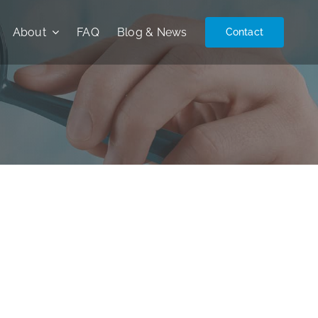
About
FAQ
Blog & News
Contact