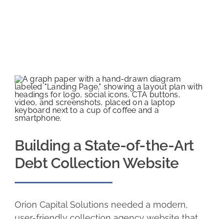
Building a State-of-the-Art
Debt Collection Website
Orion Capital Solutions needed a modern,
user-friendly collection agency website that