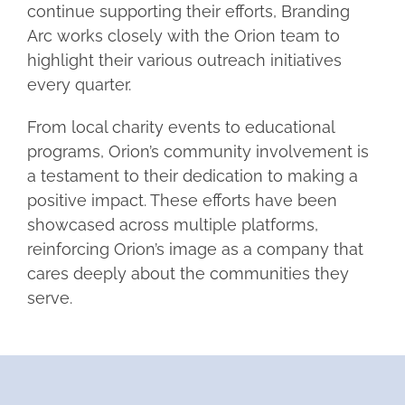
continue supporting their efforts, Branding
Arc works closely with the Orion team to
highlight their various outreach initiatives
every quarter.
From local charity events to educational
programs, Orion’s community involvement is
a testament to their dedication to making a
positive impact. These efforts have been
showcased across multiple platforms,
reinforcing Orion’s image as a company that
cares deeply about the communities they
serve.