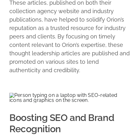
These articles, published on both their
collection agency website and industry
publications, have helped to solidify Orion’s
reputation as a trusted resource for industry
peers and clients. By focusing on timely
content relevant to Orion’s expertise, these
thought leadership articles are published and
promoted on various sites to lend
authenticity and credibility.
Boosting SEO and Brand
Recognition