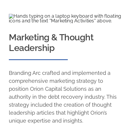
Marketing & Thought
Leadership
Branding Arc crafted and implemented a
comprehensive marketing strategy to
position Orion Capital Solutions as an
authority in the debt recovery industry. This
strategy included the creation of thought
leadership articles that highlight Orion’s
unique expertise and insights.