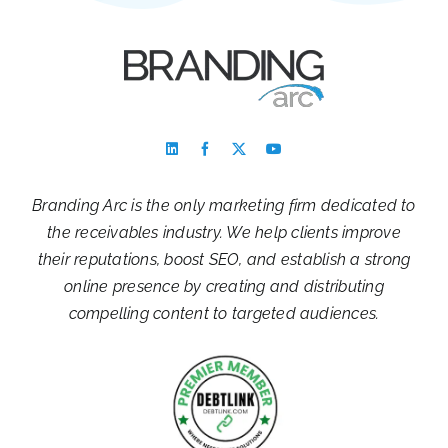
Branding Arc is the only marketing firm dedicated to
the receivables industry. We help clients improve
their reputations, boost SEO, and establish a strong
online presence by creating and distributing
compelling content to targeted audiences.