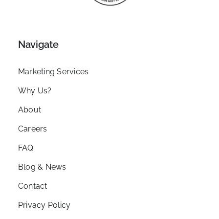
Navigate
Marketing Services
Why Us?
About
Careers
FAQ
Blog & News
Contact
Privacy Policy