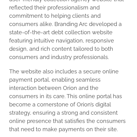
reflected their professionalism and
commitment to helping clients and
consumers alike. Branding Arc developed a
state-of-the-art debt collection website
featuring intuitive navigation, responsive
design, and rich content tailored to both
consumers and industry professionals.
The website also includes a secure online
payment portal, enabling seamless
interaction between Orion and the
consumers in its care. This online portal has
become a cornerstone of Orion’s digital
strategy, ensuring a strong and consistent
online presence that satisfies the consumers
that need to make payments on their site.