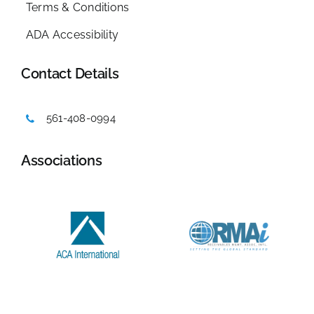
Terms & Conditions
ADA Accessibility
Contact Details
561-408-0994
Associations