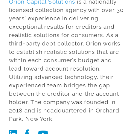
Orion Capital Solutions
is a nationally
Blog
licensed collection agency with over 30
years’ experience in delivering
Co
exceptional results for creditors and
realistic solutions for consumers. As a
third-party debt collector, Orion works
to establish realistic solutions that are
within each consumer’s budget and
lead toward account resolution.
Utilizing advanced technology, their
experienced team bridges the gap
between the creditor and the account
holder. The company was founded in
2018 and is headquartered in Orchard
Park, New York.