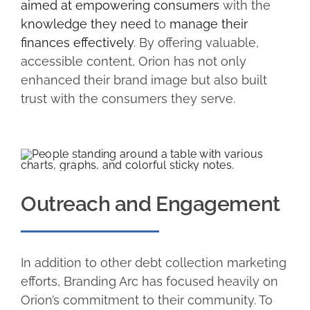
aimed at empowering consumers
with the
knowledge they need
to
manage their
finances effectively
. By offering valuable,
accessible content, Orion has not only
enhanced their brand image but also built
trust with the consumers they serve.
Outreach and Engagement
In addition to other debt collection marketing
efforts, Branding Arc has focused heavily on
Orion’s commitment to their community. To