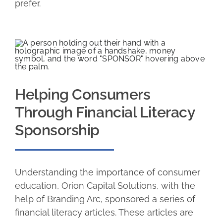
prefer.
Helping Consumers
Through Financial Literacy
Sponsorship
Understanding the importance of consumer
education, Orion Capital Solutions, with the
help of Branding Arc, sponsored a series of
financial literacy articles. These articles are