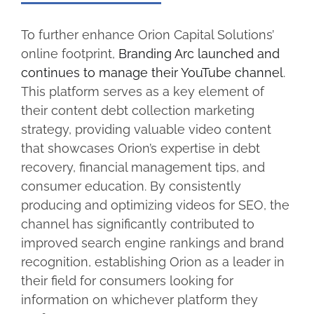
To further enhance Orion Capital Solutions’
online footprint,
Branding Arc launched and
continues to manage their YouTube channel
.
This platform serves as a key element of
their content debt collection marketing
strategy, providing valuable video content
that showcases Orion’s expertise in debt
recovery, financial management tips, and
consumer education. By consistently
producing and optimizing videos for SEO, the
channel has significantly contributed to
improved search engine rankings and brand
recognition, establishing Orion as a leader in
their field for consumers looking for
information on whichever platform they