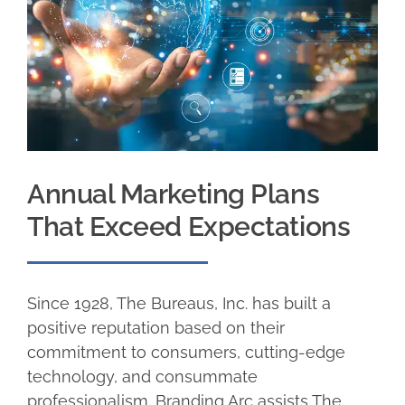
Annual Marketing Plans
That Exceed Expectations
Since 1928, The Bureaus, Inc. has built a
positive reputation based on their
commitment to consumers, cutting-edge
technology, and consummate
professionalism. Branding Arc assists The