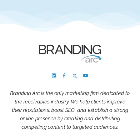
Branding Arc is the only marketing firm dedicated to
the receivables industry. We help clients improve
their reputations, boost SEO, and establish a strong
online presence by creating and distributing
compelling content to targeted audiences.