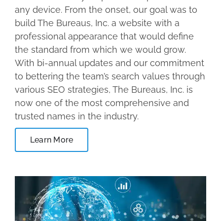
any device. From the onset, our goal was to
build The Bureaus, Inc. a website with a
professional appearance that would define
the standard from which we would grow.
With bi-annual updates and our commitment
to bettering the team’s search values through
various SEO strategies, The Bureaus, Inc. is
now one of the most comprehensive and
trusted names in the industry.
Learn More