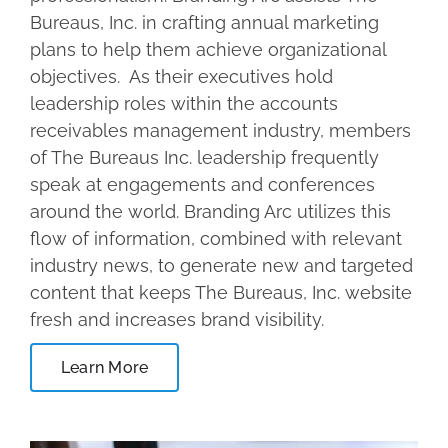
Bureaus, Inc. in crafting annual marketing
plans to help them achieve organizational
objectives. As their executives hold
leadership roles within the accounts
receivables management industry, members
of The Bureaus Inc. leadership frequently
speak at engagements and conferences
around the world. Branding Arc utilizes this
flow of information, combined with relevant
industry news, to generate new and targeted
content that keeps The Bureaus, Inc. website
fresh and increases brand visibility.
Learn More