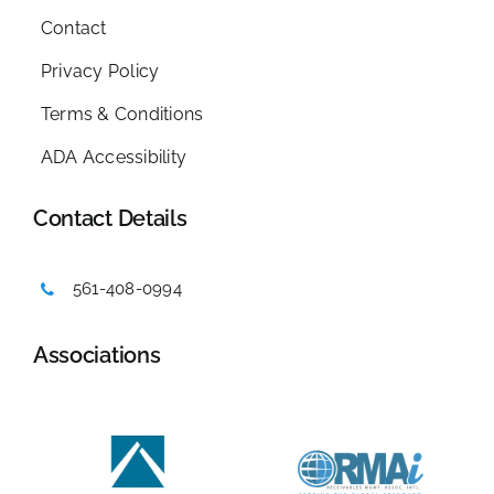
Contact
Privacy Policy
Terms & Conditions
ADA Accessibility
Contact Details
561-408-0994
Associations