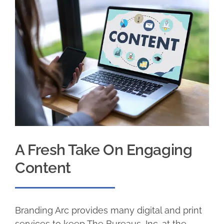
A Fresh Take On Engaging
Content
Branding Arc provides many digital and print
services to keep The Bureaus, Inc. at the