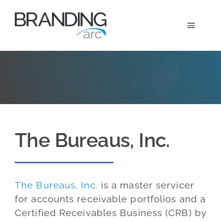
Skip
to
Toggle
content
Navigat
Marketi
Wh
Ou
The Bureaus, Inc.
A
The Bureaus, Inc.
is a master servicer
for accounts receivable portfolios and a
Certified Receivables Business (CRB) by