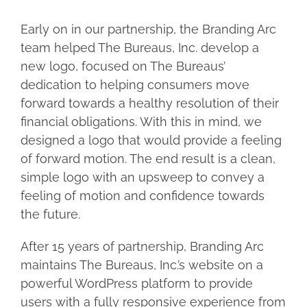
Early on in our partnership, the Branding Arc
team helped The Bureaus, Inc. develop a
new logo, focused on The Bureaus’
dedication to helping consumers move
forward towards a healthy resolution of their
financial obligations. With this in mind, we
designed a logo that would provide a feeling
of forward motion. The end result is a clean,
simple logo with an upsweep to convey a
feeling of motion and confidence towards
the future.
After 15 years of partnership, Branding Arc
maintains The Bureaus, Inc.’s website on a
powerful WordPress platform to provide
users with a fully responsive experience from