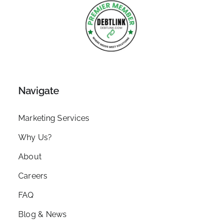
Navigate
Marketing Services
Why Us?
About
Careers
FAQ
Blog & News