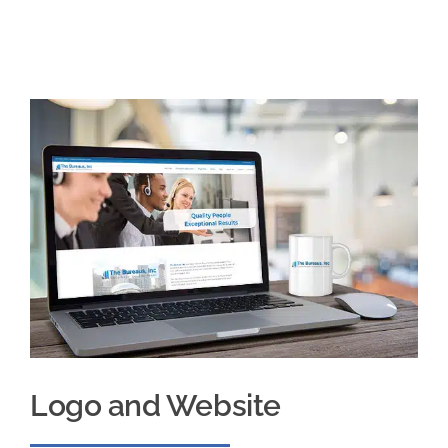
Logo and Website