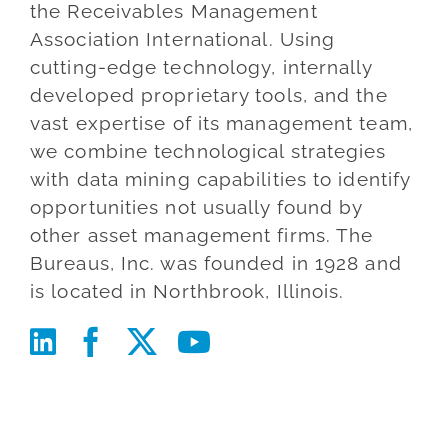
the Receivables Management
Blog
Association International. Using
cutting-edge technology, internally
Co
developed proprietary tools, and the
vast expertise of its management team,
we combine technological strategies
with data mining capabilities to identify
opportunities not usually found by
other asset management firms. The
Bureaus, Inc. was founded in 1928 and
is located in Northbrook, Illinois.