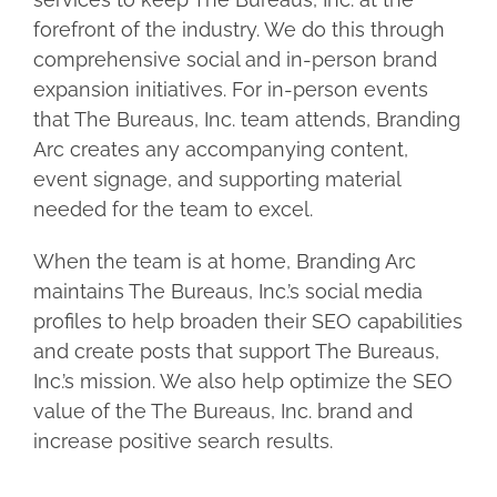
forefront of the industry. We do this through
comprehensive social and in-person brand
expansion initiatives. For in-person events
that The Bureaus, Inc. team attends, Branding
Arc creates any accompanying content,
event signage, and supporting material
needed for the team to excel.
When the team is at home, Branding Arc
maintains The Bureaus, Inc.’s social media
profiles to help broaden their SEO capabilities
and create posts that support The Bureaus,
Inc.’s mission. We also help optimize the SEO
value of the The Bureaus, Inc. brand and
increase positive search results.