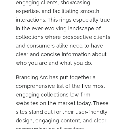
engaging clients, showcasing
Blog
expertise, and facilitating smooth
interactions. This rings especially true
Co
in the ever-evolving landscape of
collections where prospective clients
and consumers alike need to have
clear and concise information about
who you are and what you do.
Branding Arc has put together a
comprehensive list of the five most
engaging collections law firm
websites on the market today. These
sites stand out for their user-friendly
design, engaging content, and clear