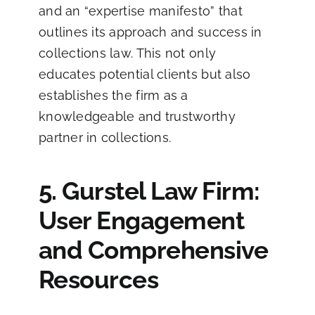
and an “expertise manifesto” that
outlines its approach and success in
collections law. This not only
educates potential clients but also
establishes the firm as a
knowledgeable and trustworthy
partner in collections.
5. Gurstel Law Firm:
User Engagement
and Comprehensive
Resources