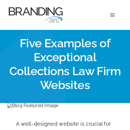
Skip
to
Toggle
content
Navigat
Marketi
Five Examples of
Exceptional
Wh
Collections Law Firm
Ou
Websites
A
A well-designed website is crucial for