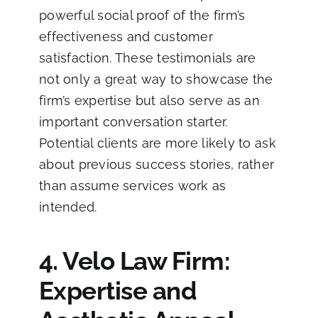
powerful social proof of the firm’s
effectiveness and customer
satisfaction. These testimonials are
not only a great way to showcase the
firm’s expertise but also serve as an
important conversation starter.
Potential clients are more likely to ask
about previous success stories, rather
than assume services work as
intended.
4. Velo Law Firm:
Expertise and