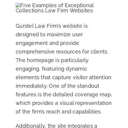
Gurstel Law Firm’s website
is
designed to maximize user
engagement and provide
comprehensive resources for clients.
The homepage is particularly
engaging, featuring dynamic
elements that capture visitor attention
immediately. One of the standout
features is the detailed coverage map,
which provides a visual representation
of the firm’s reach and capabilities.
Additionally, the site integrates a