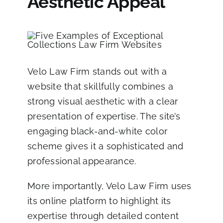
Aesthetic Appeal
Velo Law Firm
stands out with a
website that skillfully combines a
strong visual aesthetic with a clear
presentation of expertise. The site’s
engaging black-and-white color
scheme gives it a sophisticated and
professional appearance.
More importantly, Velo Law Firm uses
its online platform to highlight its
expertise through detailed content