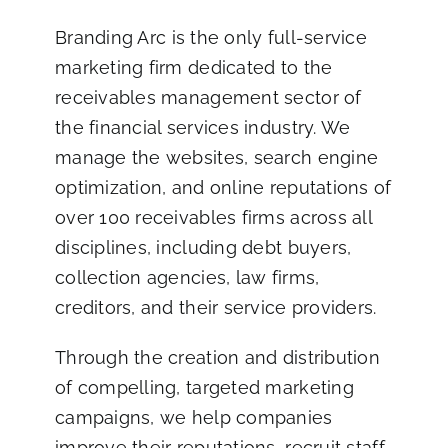
Branding Arc
is the only full-service
marketing firm dedicated to the
receivables management sector of
the financial services industry. We
manage the websites, search engine
optimization, and online reputations of
over 100 receivables firms across all
disciplines, including debt buyers,
collection agencies, law firms,
creditors, and their service providers.
Through the creation and distribution
of compelling, targeted marketing
campaigns, we help companies
improve their reputations, recruit staff,