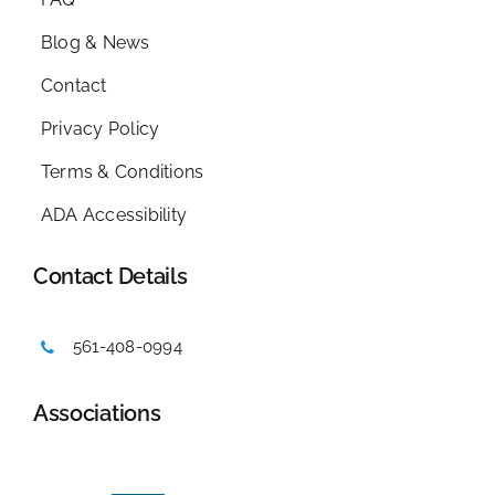
Blog & News
Contact
Privacy Policy
Terms & Conditions
ADA Accessibility
Contact Details
561-408-0994
Associations