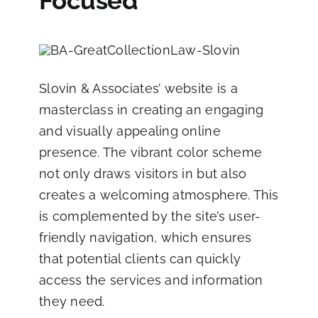
Focused
Slovin & Associates’ website
is a
masterclass in creating an engaging
and visually appealing online
presence. The vibrant color scheme
not only draws visitors in but also
creates a welcoming atmosphere. This
is complemented by the site’s user-
friendly navigation, which ensures
that potential clients can quickly
access the services and information
they need.