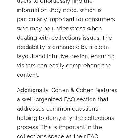
users to effortlessly find the
information they need, which is
particularly important for consumers
who may be under stress when
dealing with collections issues. The
readability is enhanced by a clean
layout and intuitive design, ensuring
visitors can easily comprehend the
content.
Additionally, Cohen & Cohen features
a well-organized FAQ section that
addresses common questions,
helping to demystify the collections
process. This is important in the
collections space as their FAQ