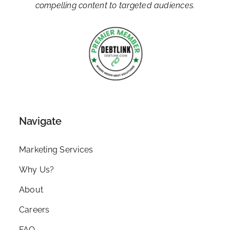
compelling content to targeted audiences.
Navigate
Marketing Services
Why Us?
About
Careers
FAQ