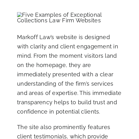
Markoff Law’s website
is designed
with clarity and client engagement in
mind. From the moment visitors land
on the homepage, they are
immediately presented with a clear
understanding of the firm’s services
and areas of expertise. This immediate
transparency helps to build trust and
confidence in potential clients.
The site also prominently features
client testimonials, which provide