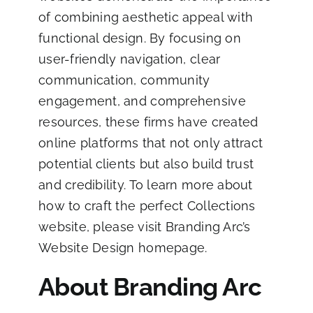
of combining aesthetic appeal with
functional design. By focusing on
user-friendly navigation, clear
communication, community
engagement, and comprehensive
resources, these firms have created
online platforms that not only attract
potential clients but also build trust
and credibility. To learn more about
how to craft the perfect Collections
website,
please visit Branding Arc’s
Website Design homepage
.
About Branding Arc