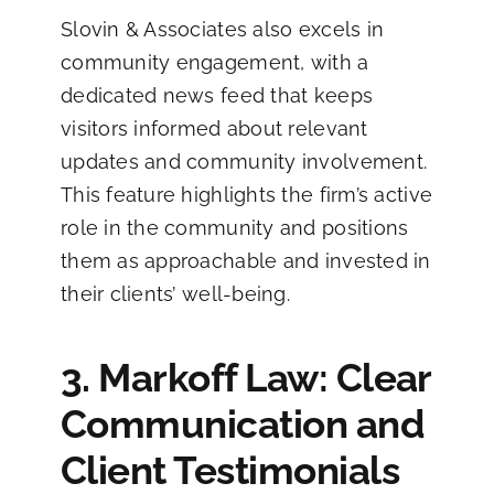
Slovin & Associates also excels in
community engagement, with a
dedicated news feed that keeps
visitors informed about relevant
updates and community involvement.
This feature highlights the firm’s active
role in the community and positions
them as approachable and invested in
their clients’ well-being.
3. Markoff Law: Clear
Communication and
Client Testimonials