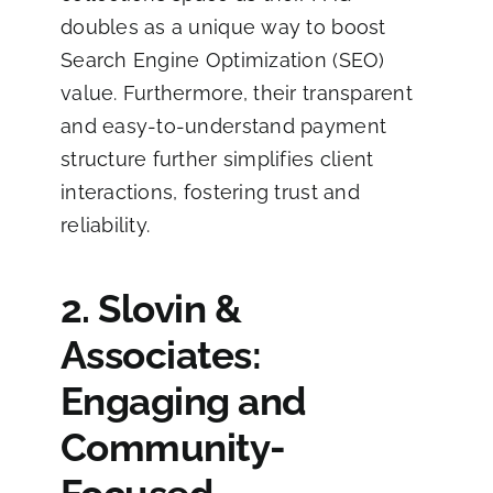
doubles as a unique way to boost
Search Engine Optimization (SEO)
value. Furthermore, their transparent
and easy-to-understand payment
structure further simplifies client
interactions, fostering trust and
reliability.
2. Slovin &
Associates:
Engaging and
Community-