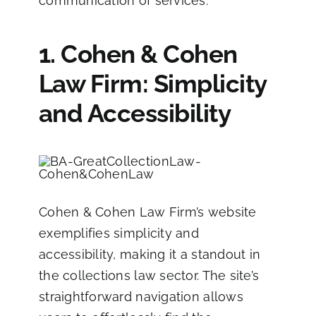
communication of services.
1. Cohen & Cohen
Law Firm: Simplicity
and Accessibility
Cohen & Cohen Law Firm’s website
exemplifies simplicity and
accessibility, making it a standout in
the collections law sector. The site’s
straightforward navigation allows