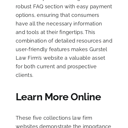
robust FAQ section with easy payment
options, ensuring that consumers
have all the necessary information
and tools at their fingertips. This
combination of detailed resources and
user-friendly features makes Gurstel
Law Firm’s website a valuable asset
for both current and prospective
clients.
Learn More Online
These five collections law firm
websites demonstrate the importance