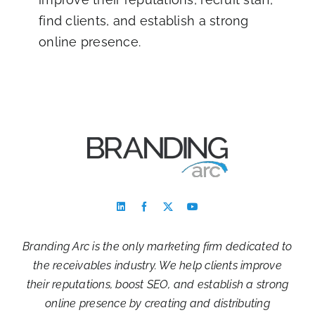
find clients, and establish a strong
online presence.
Branding Arc is the only marketing firm dedicated to
the receivables industry. We help clients improve
their reputations, boost SEO, and establish a strong
online presence by creating and distributing