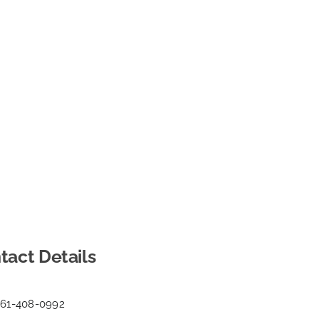
tact Details
561-408-0992