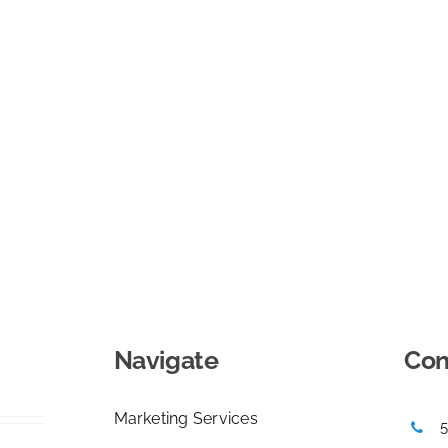
Navigate
Con
Marketing Services