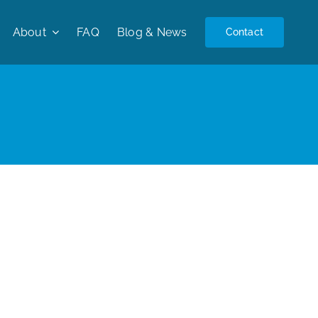
About
FAQ
Blog & News
Contact