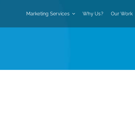
Marketing Services
Why Us?
Our Work