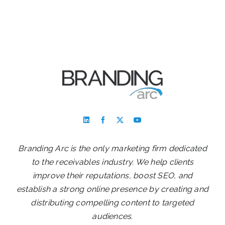
Branding Arc is the only marketing firm dedicated
to the receivables industry. We help clients
improve their reputations, boost SEO, and
establish a strong online presence by creating and
distributing compelling content to targeted
audiences.