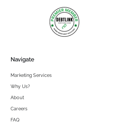
Navigate
Marketing Services
Why Us?
About
Careers
FAQ