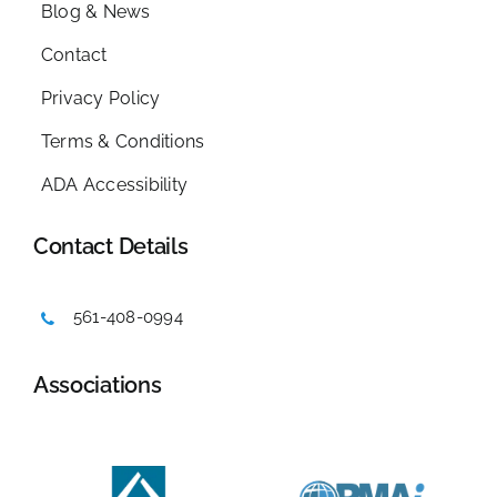
Blog & News
Contact
Privacy Policy
Terms & Conditions
ADA Accessibility
Contact Details
561-408-0994
Associations