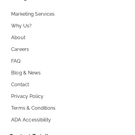
Marketing Services
Why Us?
About
Careers
FAQ
Blog & News
Contact
Privacy Policy
Terms & Conditions
ADA Accessibility