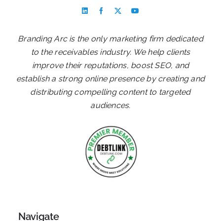
Branding Arc is the only marketing firm dedicated
to the receivables industry. We help clients
improve their reputations, boost SEO, and
establish a strong online presence by creating and
distributing compelling content to targeted
audiences.
Navigate