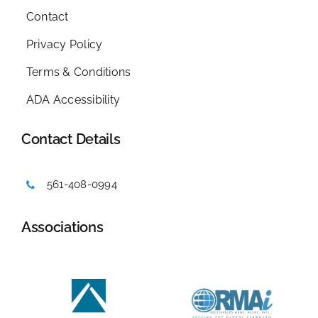
Contact
Privacy Policy
Terms & Conditions
ADA Accessibility
Contact Details
561-408-0994
Associations