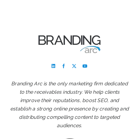
Branding Arc is the only marketing firm dedicated
to the receivables industry. We help clients
improve their reputations, boost SEO, and
establish a strong online presence by creating and
distributing compelling content to targeted
audiences.