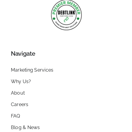
Navigate
Marketing Services
Why Us?
About
Careers
FAQ
Blog & News