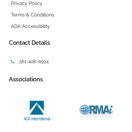
Privacy Policy
Terms & Conditions
ADA Accessibility
Contact Details
561-408-0994
Associations