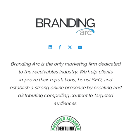
Branding Arc is the only marketing firm dedicated
to the receivables industry. We help clients
improve their reputations, boost SEO, and
establish a strong online presence by creating and
distributing compelling content to targeted
audiences.