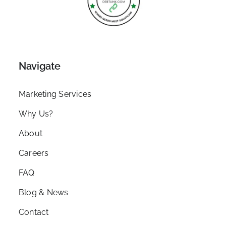
Navigate
Marketing Services
Why Us?
About
Careers
FAQ
Blog & News
Contact