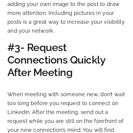
adding your own image to the post to draw
more attention. Including pictures in your
posts is a great way to increase your visibility
and your network.
#3- Request
Connections Quickly
After Meeting
When meeting with someone new, don’t wait
too long before you request to connect on
LinkedIn. After the meeting, send out a
request while you are still on the forefront of
your new connection’s mind. You will find