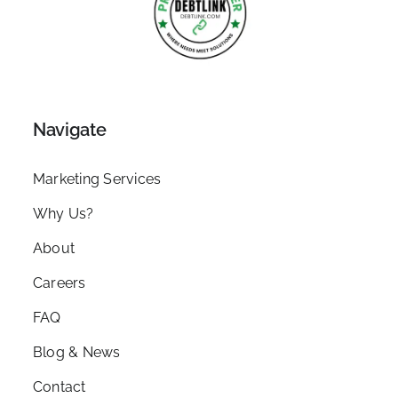
Navigate
Marketing Services
Why Us?
About
Careers
FAQ
Blog & News
Contact