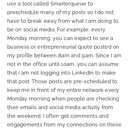
use a tool called Smarterqueue to
preschedule many of my posts so I do not
have to break away from what I am doing to
be on social media. For example, every
Monday morning, you can expect to see a
business or entrepreneurial quote posted on
my profile between 8am and 9am. Since I am
not in the office until 10am, you can assume
that I am not logging into LinkedIn to make
that post. Those posts are pre-scheduled to
keep me in front of my entire network every
Monday morning when people are checking
their emails and social media activity from
the weekend. I often get comments and
engagements from my connections on these