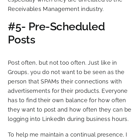
Receivables Management industry.
#5- Pre-Scheduled
Posts
Post often, but not too often. Just like in
Groups, you do not want to be seen as the
person that SPAMs their connections with
advertisements for their products. Everyone
has to find their own balance for how often
they want to post and how often they can be
logging into LinkedIn during business hours.
To help me maintain a continual presence, I