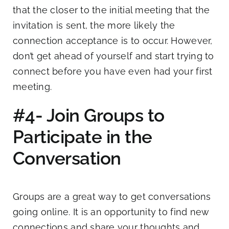
that the closer to the initial meeting that the
invitation is sent, the more likely the
connection acceptance is to occur. However,
don’t get ahead of yourself and start trying to
connect before you have even had your first
meeting.
#4- Join Groups to
Participate in the
Conversation
Groups are a great way to get conversations
going online. It is an opportunity to find new
connections and share your thoughts and