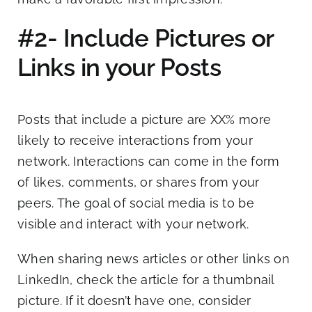
#2- Include Pictures or
Links in your Posts
Posts that include a picture are XX% more
likely to receive interactions from your
network. Interactions can come in the form
of likes, comments, or shares from your
peers. The goal of social media is to be
visible and interact with your network.
When sharing news articles or other links on
LinkedIn, check the article for a thumbnail
picture. If it doesn’t have one, consider