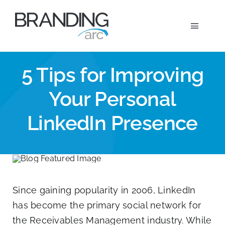
Skip
to
Toggle
content
Navigat
Marketi
5 Tips for Improving
Your Personal
Wh
LinkedIn Presence
Ou
A
Since gaining popularity in 2006, LinkedIn
has become the primary social network for
the Receivables Management industry. While