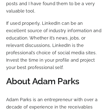
posts and I have found them to be a very
valuable tool.
If used properly, LinkedIn can be an
excellent source of industry information and
education. Whether it’s news, jobs, or
relevant discussions, LinkedIn is the
professional’s choice of social media sites.
Invest the time in your profile and project
your best professional self.
About Adam Parks
Adam Parks
is an entrepreneur with over a
decade of experience in the receivables