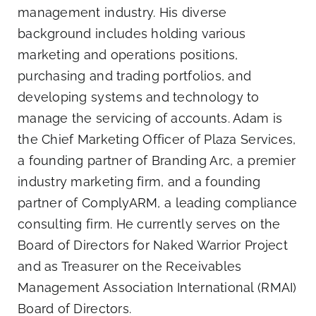
management industry. His diverse
background includes holding various
marketing and operations positions,
purchasing and trading portfolios, and
developing systems and technology to
manage the servicing of accounts. Adam is
the Chief Marketing Officer of
Plaza Services
,
a founding partner of
Branding Arc
, a premier
industry marketing firm, and a founding
partner of
ComplyARM
, a leading compliance
consulting firm. He currently serves on the
Board of Directors for
Naked Warrior Project
and as Treasurer on the
Receivables
Management Association International
(RMAI)
Board of Directors.