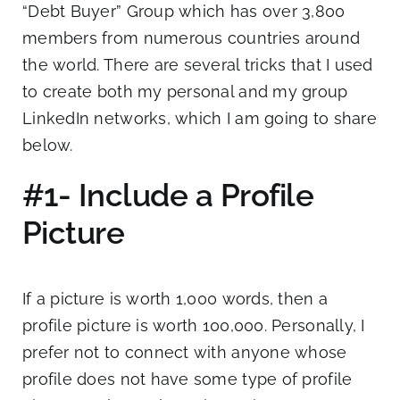
“Debt Buyer” Group which has over 3,800
members from numerous countries around
the world. There are several tricks that I used
to create both my personal and my group
LinkedIn networks, which I am going to share
below.
#1- Include a Profile
Picture
If a picture is worth 1,000 words, then a
profile picture is worth 100,000. Personally, I
prefer not to connect with anyone whose
profile does not have some type of profile