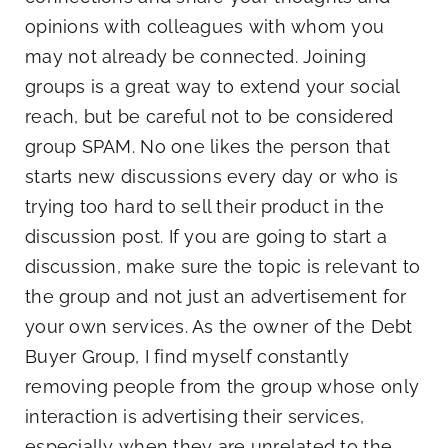
opinions with colleagues with whom you
may not already be connected. Joining
groups is a great way to extend your social
reach, but be careful not to be considered
group SPAM. No one likes the person that
starts new discussions every day or who is
trying too hard to sell their product in the
discussion post. If you are going to start a
discussion, make sure the topic is relevant to
the group and not just an advertisement for
your own services. As the owner of the Debt
Buyer Group, I find myself constantly
removing people from the group whose only
interaction is advertising their services,
especially when they are unrelated to the