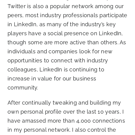
Blog
Twitter is also a popular network among our
peers, most industry professionals participate
in LinkedIn, as many of the industry’s key
Co
players have a social presence on LinkedIn,
though some are more active than others. As
individuals and companies look for new
opportunities to connect with industry
colleagues, LinkedIn is continuing to
increase in value for our business
community.
After continually tweaking and building my
own personal profile over the last 10 years, I
have amassed more than 4,000 connections
in my personal network. I also control the