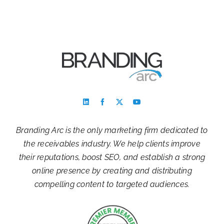
Branding Arc is the only marketing firm dedicated to
the receivables industry. We help clients improve
their reputations, boost SEO, and establish a strong
online presence by creating and distributing
compelling content to targeted audiences.