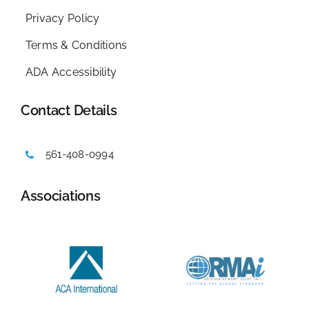
Privacy Policy
Terms & Conditions
ADA Accessibility
Contact Details
561-408-0994
Associations