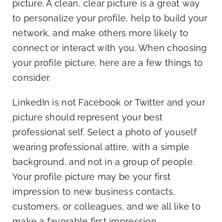
picture. A clean, clear picture is a great way
to personalize your profile, help to build your
network, and make others more likely to
connect or interact with you. When choosing
your profile picture, here are a few things to
consider.
LinkedIn is not Facebook or Twitter and your
picture should represent your best
professional self. Select a photo of youself
wearing professional attire, with a simple
background, and not in a group of people.
Your profile picture may be your first
impression to new business contacts,
customers, or colleagues, and we all like to
make a favorable first impression.