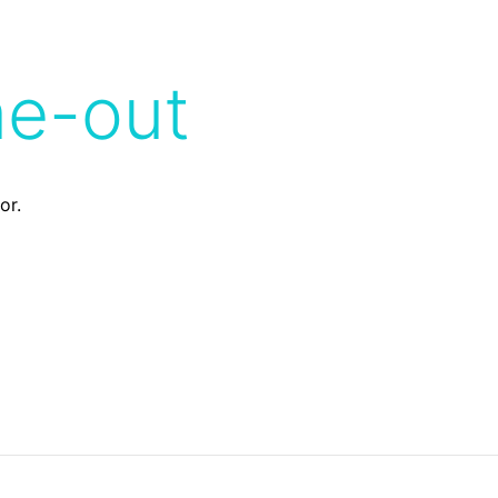
me-out
or.