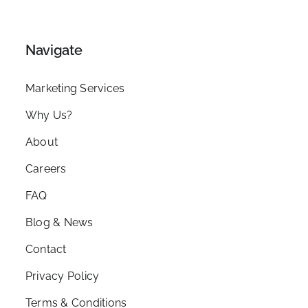
Navigate
Marketing Services
Why Us?
About
Careers
FAQ
Blog & News
Contact
Privacy Policy
Terms & Conditions