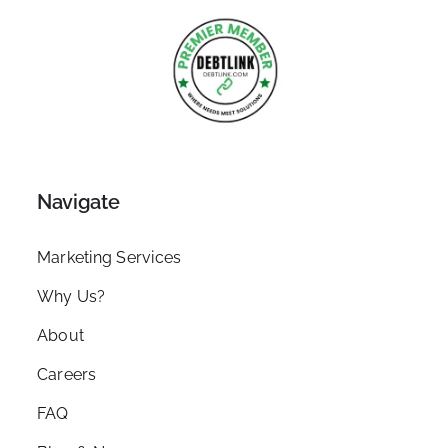
Navigate
Marketing Services
Why Us?
About
Careers
FAQ