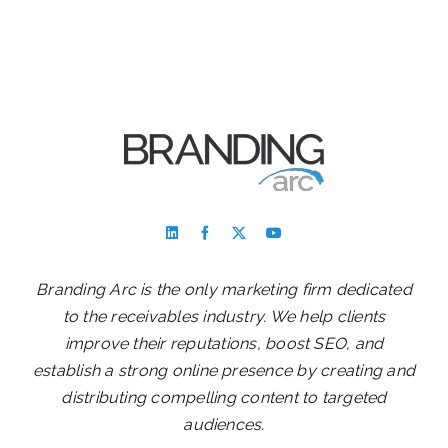
Branding Arc is the only marketing firm dedicated
to the receivables industry. We help clients
improve their reputations, boost SEO, and
establish a strong online presence by creating and
distributing compelling content to targeted
audiences.