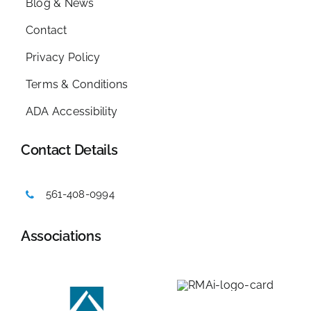
Blog & News
Contact
Privacy Policy
Terms & Conditions
ADA Accessibility
Contact Details
561-408-0994
Associations