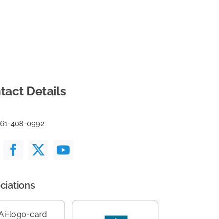
tact Details
561-408-0992
ciations