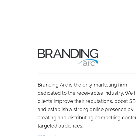
Branding Arc is the only marketing firm
dedicated to the receivables industry. We 
clients improve their reputations, boost SE
and establish a strong online presence by
creating and distributing compelling conte
targeted audiences.