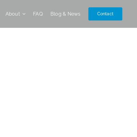
About
FAQ
Blog & News
Contact