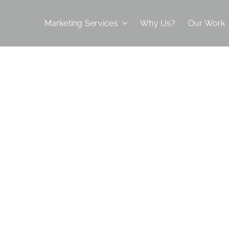
Marketing Services
Why Us?
Our Work