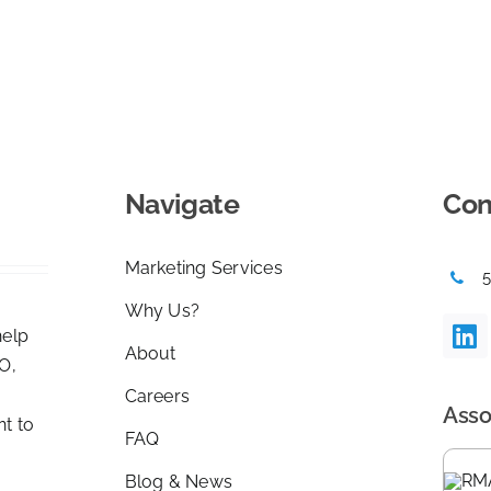
Navigate
Con
Marketing Services
Why Us?
help
About
O,
Careers
Asso
nt to
FAQ
Blog & News